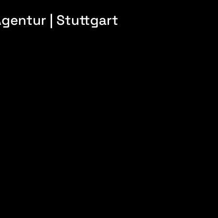
gentur | Stuttgart