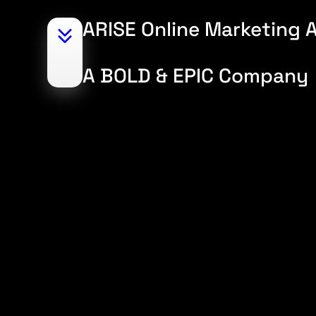
ARISE Online Marketing A
A BOLD & EPIC Company