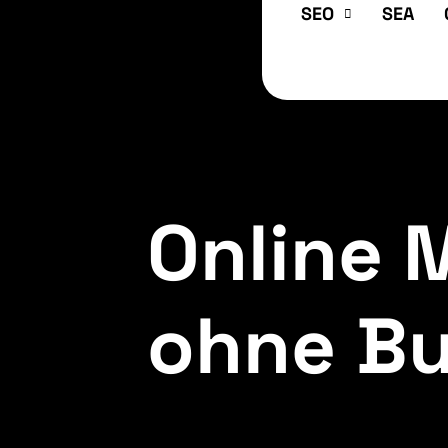
SEO
SEA
Online 
ohne Bul